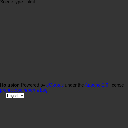
Scene type : html
Holusion
Powered by
eCorpus
under the
Apache-2.0
license
project doc
report a bug