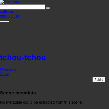
collections
connection
tchou-tchou
Overview
View
Public
Scene metadata
No metadata could be extracted from this scene.