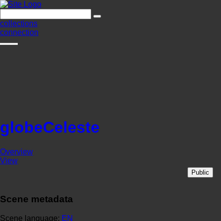
collections
connection
globeCeleste
Overview
View
Public
Scene metadata
Scene language:
EN