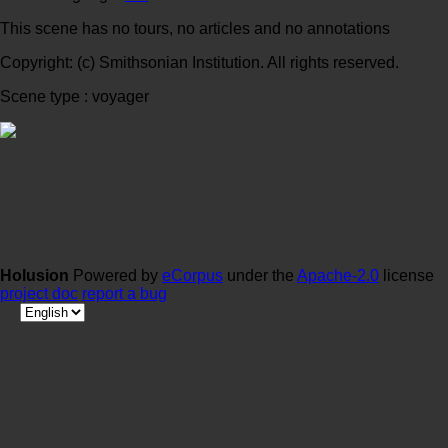
This scene has no tours, no articles and no annotations
Copyright: (c) Smithsonian Institution. All rights reserved.
Scene type : voyager
Holusion
Powered by
eCorpus
under the
Apache-2.0
license
project doc
report a bug