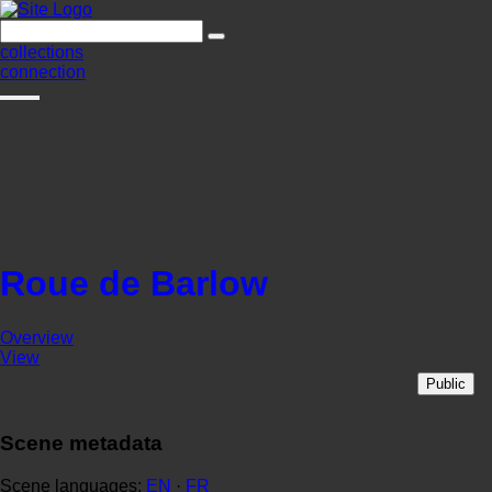
collections
connection
Roue de Barlow
Overview
View
Public
Scene metadata
Scene languages:
EN
·
FR