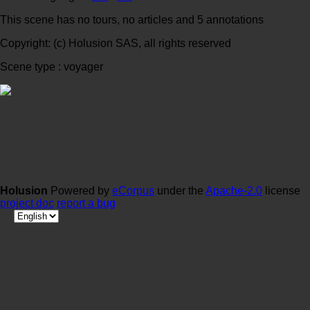
This scene has no tours, no articles and 5 annotations
Copyright: (c) Holusion SAS, all rights reserved
Scene type : voyager
Holusion
Powered by
eCorpus
under the
Apache-2.0
license
project doc
report a bug