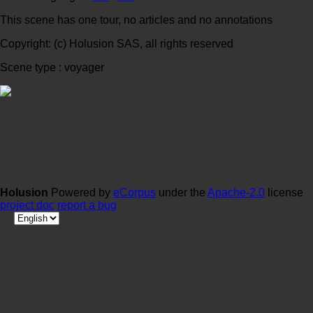
This scene has one tour, no articles and no annotations
Copyright: (c) Holusion SAS, all rights reserved
Scene type : voyager
Holusion
Powered by
eCorpus
under the
Apache-2.0
license
project doc
report a bug