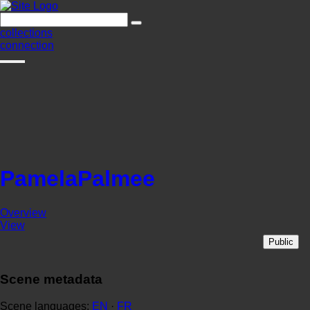
collections
connection
PamelaPalmee
Overview
View
Public
Scene metadata
Scene languages:
EN
·
FR