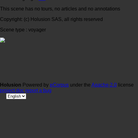
This scene has no tours, no articles and no annotations
Copyright: (c) Holusion SAS, all rights reserved
Scene type : voyager
Holusion
Powered by
eCorpus
under the
Apache-2.0
license
project doc
report a bug