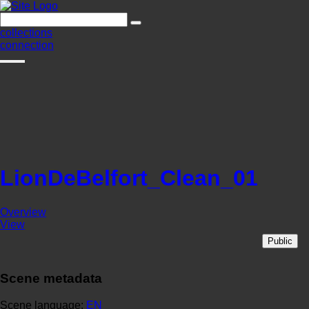
collections
connection
LionDeBelfort_Clean_01
Overview
View
Public
Scene metadata
Scene language:
EN