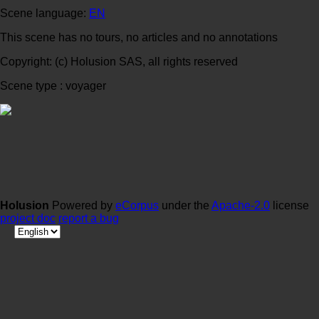
Scene language:
EN
This scene has no tours, no articles and no annotations
Copyright: (c) Holusion SAS, all rights reserved
Scene type : voyager
Holusion
Powered by
eCorpus
under the
Apache-2.0
license
project doc
report a bug