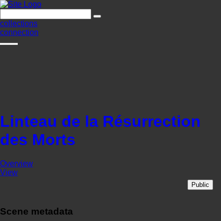
collections
connection
Linteau de la Résurrection
des Morts
Overview
View
Public
Scene metadata