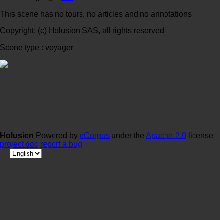
This scene has no tours, no articles and no annotations
Copyright: (c) Holusion SAS, all rights reserved
Scene type : voyager
Holusion
Powered by
eCorpus
under the
Apache-2.0
license
project doc
report a bug