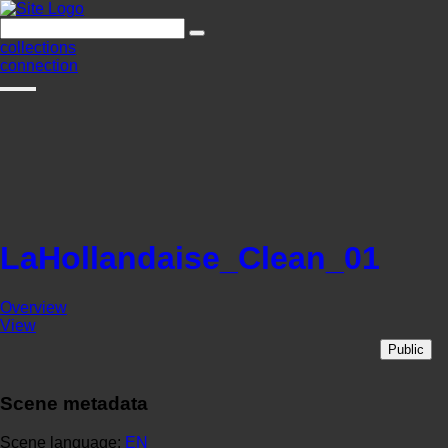
collections
connection
LaHollandaise_Clean_01
Overview
View
Public
Scene metadata
Scene language:
EN