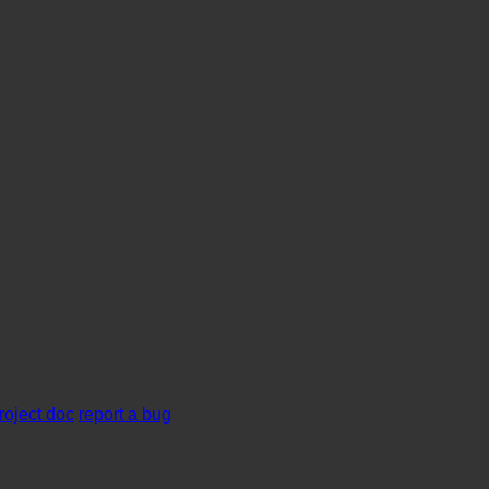
roject doc
report a bug