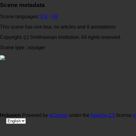
Scene metadata
Scene languages:
EN
·
FR
This scene has one tour, no articles and 4 annotations
Copyright: (c) Smithsonian Institution. All rights reserved.
Scene type : voyager
Holusion
Powered by
eCorpus
under the
Apache-2.0
license
p