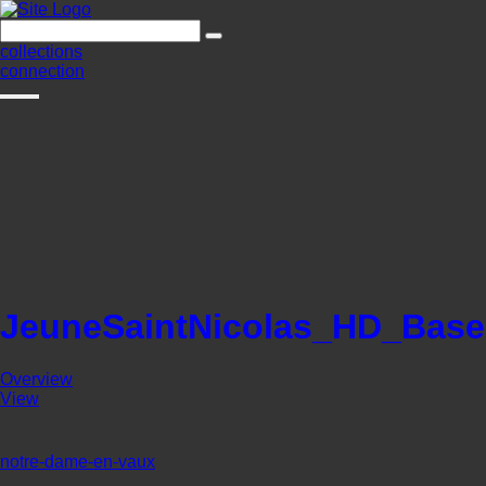
collections
connection
JeuneSaintNicolas_HD_Base
Overview
View
notre-dame-en-vaux