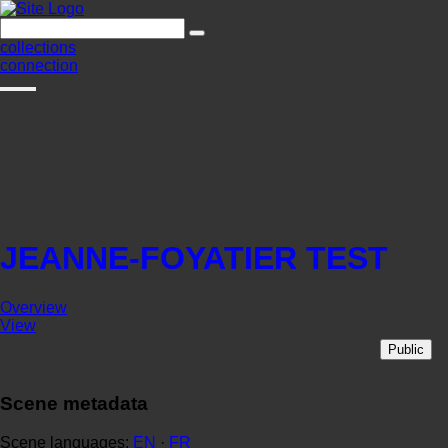
collections
connection
JEANNE-FOYATIER TEST
Overview
View
Public
Scene metadata
Scene languages:
EN
·
FR