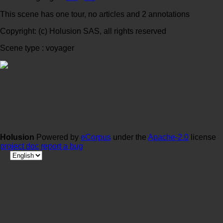
This scene has one tour, no articles and 2 annotations
Copyright: (c) Holusion SAS, all rights reserved
Scene type : voyager
Holusion
Powered by
eCorpus
under the
Apache-2.0
license
project doc
report a bug