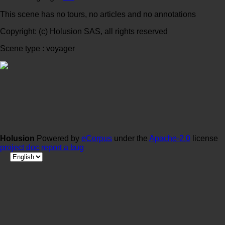
This scene has no tours, no articles and no annotations
Copyright: (c) Holusion SAS, all rights reserved
Scene type : voyager
Holusion
Powered by
eCorpus
under the
Apache-2.0
license
project doc
report a bug