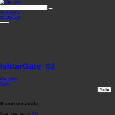
collections
connection
IshtarGate_02
Overview
View
Public
Scene metadata
Scene language:
EN