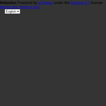
Holusion
Powered by
eCorpus
under the
Apache-2.0
license
project doc
report a bug