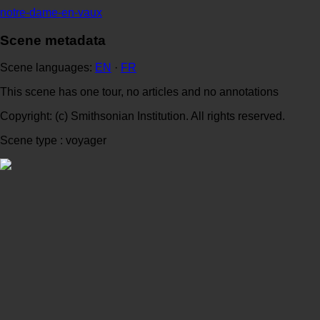
notre-dame-en-vaux
Scene metadata
Scene languages:
EN
·
FR
This scene has one tour, no articles and no annotations
Copyright: (c) Smithsonian Institution. All rights reserved.
Scene type : voyager