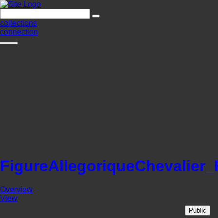
collections
connection
FigureAllegoriqueChevalier
Overview
View
Public