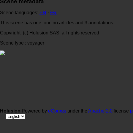
Scene metadata
Scene languages:
EN
·
FR
This scene has one tour, no articles and 3 annotations
Copyright: (c) Holusion SAS, all rights reserved
Scene type : voyager
Holusion
Powered by
eCorpus
under the
Apache-2.0
license
p