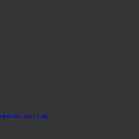
roject doc
report a bug