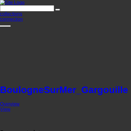
collections
connection
BoulogneSurMer_Gargouille
Overview
View