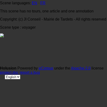
Scene languages:
EN
·
FR
This scene has no tours, one article and one annotation
Copyright: (c) JI Conseil - Mairie de Tardets - All rights reserved
Scene type : voyager
Holusion
Powered by
eCorpus
under the
Apache-2.0
license
project doc
report a bug