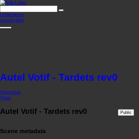
collections
connection
Autel Votif - Tardets rev0
Overview
View
Autel Votif - Tardets rev0
Public
Scene metadata